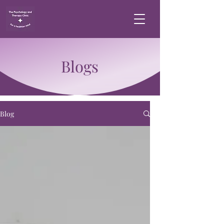
Blogs
Blog