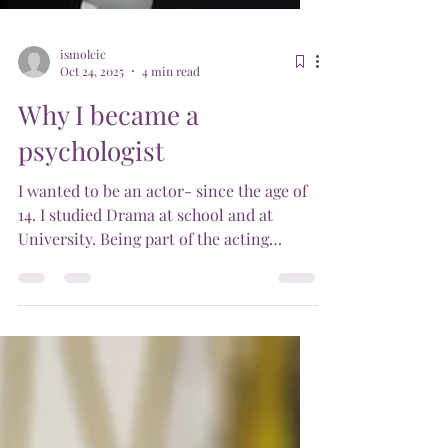
ismolcic
Oct 24, 2025
4 min read
Why I became a
psychologist
I wanted to be an actor- since the age of
14. I studied Drama at school and at
University. Being part of the acting
industry was very hard, especially during
the late 1980s, where our Australian
acting industry became obsessed with the
likes of Kylie Minogue, a small -bodied
blonde actor, who became very popular.
Then into the 1990s and the Supermodels