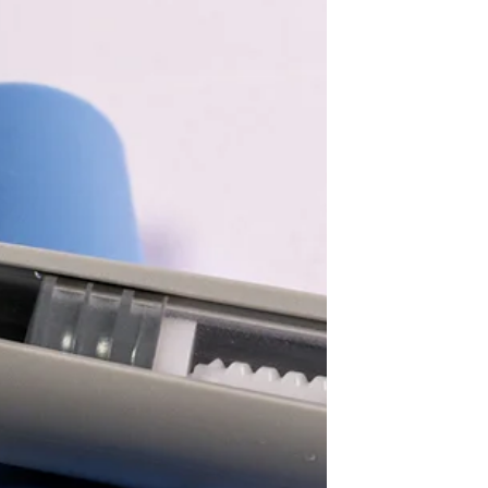
me wrong, I loved my family growing up.
I had loving and well -meaning parents.
But… I was 11 years old the first time I
learned that my body was a problem.Not
because a doctor said so—he didn’t. Not
because my body was unhealthy—it
wasn’t. But because I was put on a diet.
Looking back now, as a clinical
psychologist who specialises in eating
disorders,