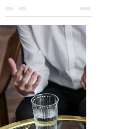
Ozempic: How Diet
Culture Keeps
Reinventing Itself
Please don’t get me wrong. If you are on
Ozempic or any weight loss injection, the
last thing I ever want to do, is lead you to
feeling any shame. I understand that
many people are recommended these
weight loss injections for medical/health
reasons. But….. Have you noticed some of
our beloved celebrities who we have
cherished and admired, many in larger
bodies, have now shrunk down, as we see
the Ozempic effect. What is the Ozempic
effect- I have made up that term, it is not