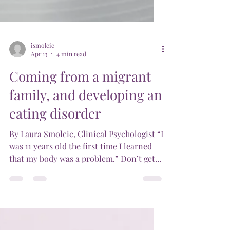
ismolcic
Apr 13
4 min read
Coming from a migrant
family, and developing an
eating disorder
By Laura Smolcic, Clinical Psychologist “I
was 11 years old the first time I learned
that my body was a problem.” Don’t get