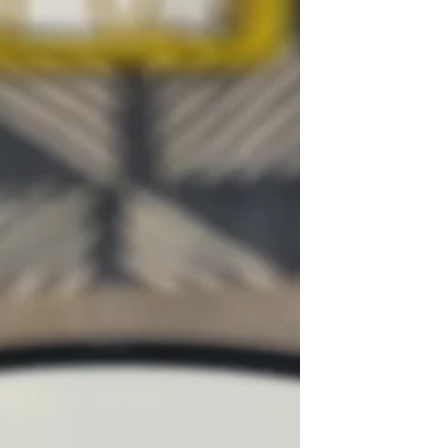
were everywhere. The bodies we were
exposed to were very thin. I was not
naturally thin, I was a chubby child. The
only way