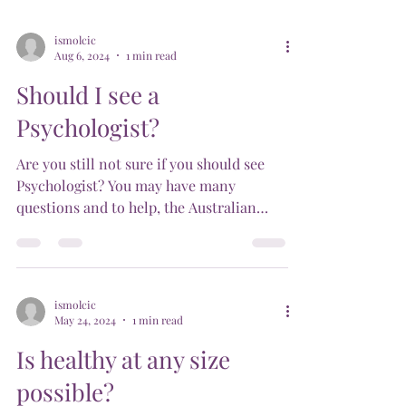
ismolcic
Aug 6, 2024
1 min read
Should I see a
Psychologist?
Are you still not sure if you should see
Psychologist? You may have many