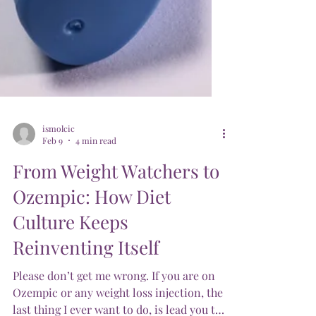
ismolcic
Feb 9
4 min read
From Weight Watchers to