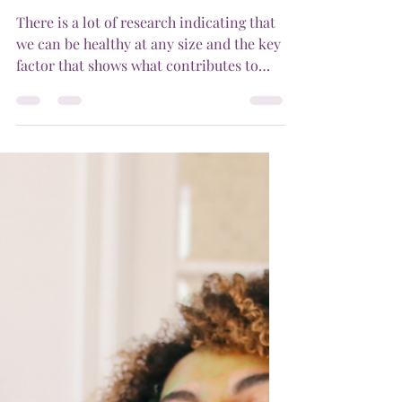
questions and to help, the Australian
Psychological Society have...
ismolcic
May 24, 2024
1 min read
Is healthy at any size
possible?
There is a lot of research indicating that
we can be healthy at any size and the key
factor that shows what contributes to
longevity and...