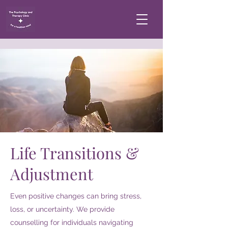
Life Transitions &
Adjustment
Even positive changes can bring stress,
loss, or uncertainty. We provide
counselling for individuals navigating