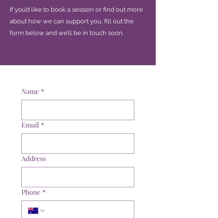
If you’d like to book a session or find out more
about how we can support you, fill out the
form below and we’ll be in touch soon.
Name
*
Email
*
Address
Phone
*