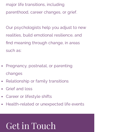
major life transitions, including
parenthood, career changes, or grief.
Our psychologists help you adjust to new
realities, build emotional resilience, and
find meaning through change, in areas
such as:
Pregnancy, postnatal, or parenting
changes
Relationship or family transitions
Grief and loss
Career or lifestyle shifts
Health-related or unexpected life events
Get in Touch