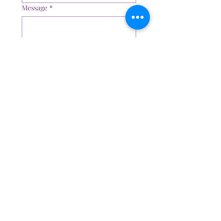
Message
*
Submit
The Psychology and Therapy Clinic
574 Melton Hwy, Sydenham, Vic, 3037
Email:
admin@thepsychologyandtherapyclinic.com
Tel:
0401 235 232
Appointment Hours
Mon - Fri