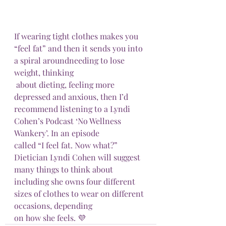
If wearing tight clothes makes you 
“feel fat” and then it sends you into 
a spiral aroundneeding to lose 
weight, thinking 
 about dieting, feeling more 
depressed and anxious, then I’d 
recommend listening to a Lyndi 
Cohen’s Podcast ‘No Wellness 
Wankery’. In an episode
called “I feel fat. Now what?” 
Dietician Lyndi Cohen will suggest 
many things to think about 
including she owns four different 
sizes of clothes to wear on different 
occasions, depending
on how she feels. 💜