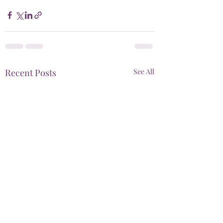
Recent Posts
See All