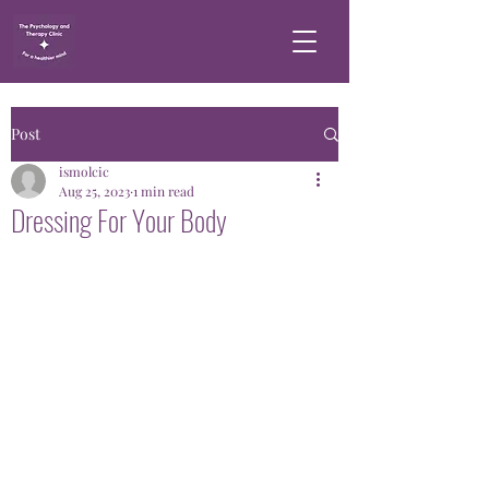
Post
ismolcic
Aug 25, 2023
1 min read
Dressing For Your Body