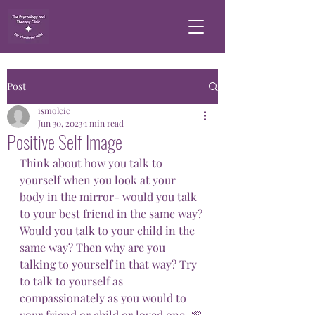
Post
ismolcic
Jun 30, 2023
1 min read
Positive Self Image
Think about how you talk to 
yourself when you look at your 
body in the mirror- would you talk 
to your best friend in the same way? 
Would you talk to your child in the 
same way? Then why are you 
talking to yourself in that way? Try 
to talk to yourself as 
compassionately as you would to 
your friend or child or loved one. 💜