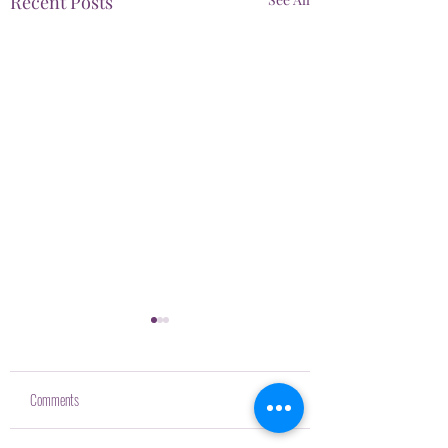
Recent Posts
Comments