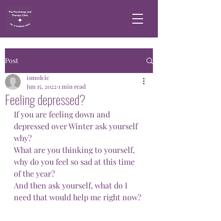
Post
ismolcic
Jun 15, 2022
1 min read
Feeling depressed?
If you are feeling down and 
depressed over Winter ask yourself 
why? 
What are you thinking to yourself, 
why do you feel so sad at this time 
of the year? 
And then ask yourself, what do I 
need that would help me right now?