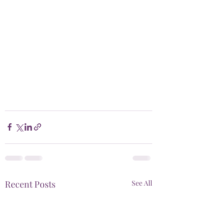
Recent Posts
See All